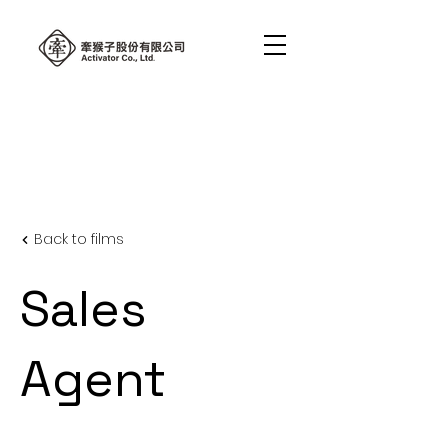
Back to films
Sales
Agent