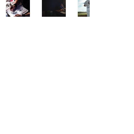
Phone
+886-02-77302648