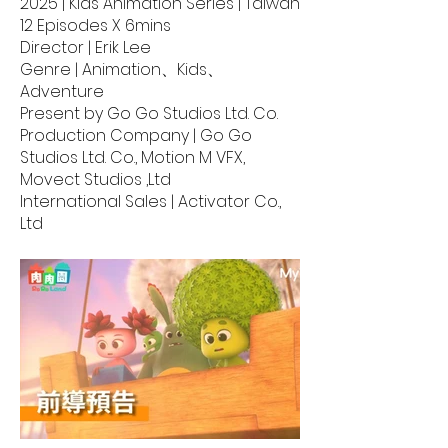
2025 | Kids Animation Series | Taiwan
12 Episodes X 6mins
Director | Erik Lee
Genre | Animation、Kids、
Adventure
Present by Go Go Studios Ltd. Co.
Production Company | Go Go
Studios Ltd. Co., Motion M VFX,
Movect Studios ,Ltd
International Sales | Activator Co.,
Ltd