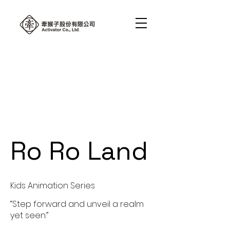
Ro Ro Land
Kids Animation Series
“Step forward and unveil a realm
yet seen.”