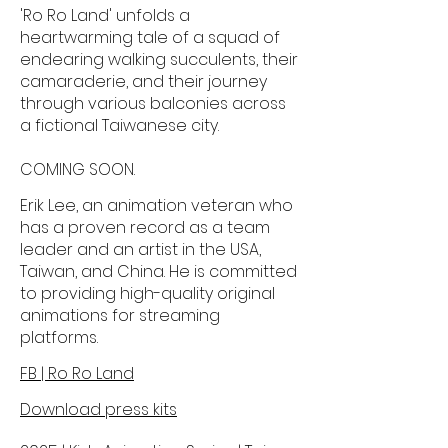
'Ro Ro Land' unfolds a
heartwarming tale of a squad of
endearing walking succulents, their
camaraderie, and their journey
through various balconies across
a fictional Taiwanese city.
COMING SOON.
Erik Lee, an animation veteran who
has a proven record as a team
leader and an artist in the USA,
Taiwan, and China. He is committed
to providing high-quality original
animations for streaming
platforms.
FB | Ro Ro Land
Download press kits