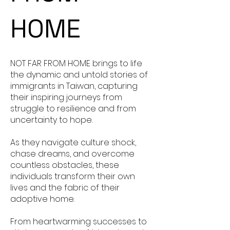
HOME
NOT FAR FROM HOME brings to life
the dynamic and untold stories of
immigrants in Taiwan, capturing
their inspiring journeys from
struggle to resilience and from
uncertainty to hope.
As they navigate culture shock,
chase dreams, and overcome
countless obstacles, these
individuals transform their own
lives and the fabric of their
adoptive home.
From heartwarming successes to