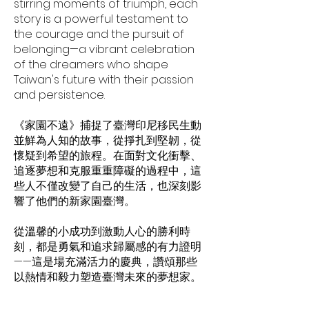
stirring moments of triumph, each
story is a powerful testament to
the courage and the pursuit of
belonging—a vibrant celebration
of the dreamers who shape
Taiwan's future with their passion
and persistence.
《家園不遠》捕捉了臺灣印尼移民生動
並鮮為人知的故事，從掙扎到堅韌，從
懷疑到希望的旅程。在面對文化衝擊、
追逐夢想和克服重重障礙的過程中，這
些人不僅改變了自己的生活，也深刻影
響了他們的新家園臺灣。
從溫馨的小成功到激動人心的勝利時
刻，都是勇氣和追求歸屬感的有力證明
——這是場充滿活力的慶典，讚頌那些
以熱情和毅力塑造臺灣未來的夢想家。