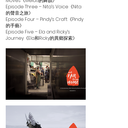
Moves《Melati的舞韻》
Episode Three – Nita’s Voice《Nita
的聲音之旅》
Episode Four – Pindy’s Craft《Pindy
的手藝》
Episode Five – Ela and Ricky’s
Journey《Ela和Ricky的異鄉探索》