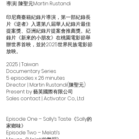
導演| 陳聖元Martin Rustandi
印尼裔臺籍紀錄片導演，第一部紀錄長
片《逆者》入選第八屆華人紀錄片最佳
提案獎、亞洲紀錄片提案會推薦獎。紀
錄片《新來的小朋友》在桃園電影節舉
辦世界首映，並於2025世界民族電影節
放映。
2025 | Taiwan
Documentary Series
5 episodes x 26 minutes
Director | Martin Rustandi(陳聖元)
Present by 藝英國際有限公司
Sales contact | Activator Co., Ltd
Episode One – Sally’s Taste《Sally的
家鄉味》
Episode Two – Melati’s