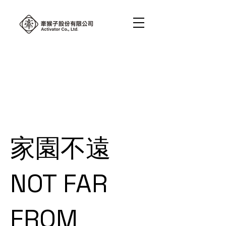
家園不遠
NOT FAR
FROM