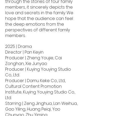
through the stories of four family
members, it sincerely depicts the
love and secrets in the family. We
hope that the audience can feel
the deep emotions from the
perspectives of different family
members.
2025 | Drama
Director | Pan Keyin
Producer | Zheng Youjie, Cai
Zonghan, Xie Junyao
Producer | Kuying Youying Studio
Co., Ltd.
Producer | Damu Keke Co., Ltd.,
Cultural Content Promotion
Institute, Kuying Youying Studio Co.,
Ltd.
Starring | Zeng Jinghua, Lan Weihua,
Gao Yiling, Huang Peiqi, Yao
Chunyao, Zhu Yiming