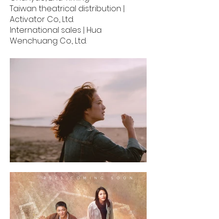
Taiwan theatrical distribution |
Activator Co., Ltd.
International sales | Hua
Wenchuang Co., Ltd.