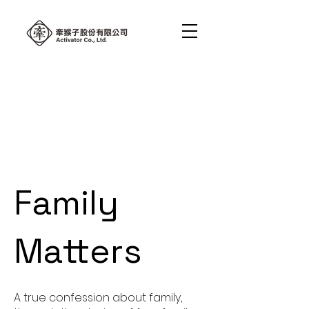
Family
Matters
A true confession about family,